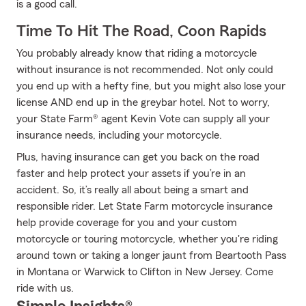
is a good call.
Time To Hit The Road, Coon Rapids
You probably already know that riding a motorcycle
without insurance is not recommended. Not only could
you end up with a hefty fine, but you might also lose your
license AND end up in the greybar hotel. Not to worry,
your State Farm® agent Kevin Vote can supply all your
insurance needs, including your motorcycle.
Plus, having insurance can get you back on the road
faster and help protect your assets if you’re in an
accident. So, it’s really all about being a smart and
responsible rider. Let State Farm motorcycle insurance
help provide coverage for you and your custom
motorcycle or touring motorcycle, whether you're riding
around town or taking a longer jaunt from Beartooth Pass
in Montana or Warwick to Clifton in New Jersey. Come
ride with us.