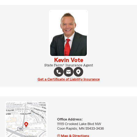
Kevin Vote
State Farm® Insurance Agent
Get a Certificate of Liability Insurance
Office Address:
11115 Crooked Lake Blvd NW
Coon Rapids, MN 55433-3436
Map & Directions