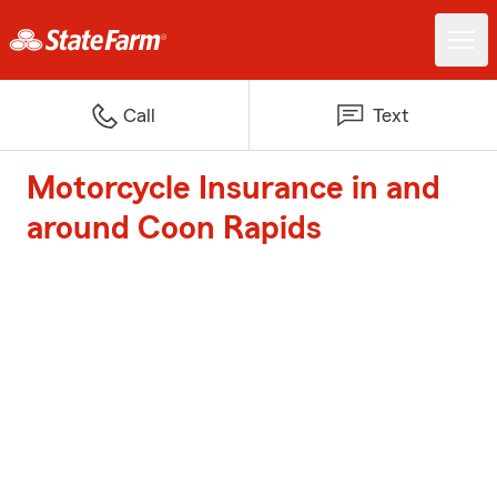
Call
Text
Motorcycle Insurance in and
around Coon Rapids