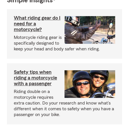
Simple Insights®
What riding gear do I
need for a
motorcycle?
Motorcycle riding gear is
specifically designed to
keep your head and body safer when riding.
Safety tips when
riding a motorcycle
with a passenger
Riding double on a
motorcycle requires
extra caution. Do your research and know what’s
different when it comes to safety when you have a
passenger on your bike.