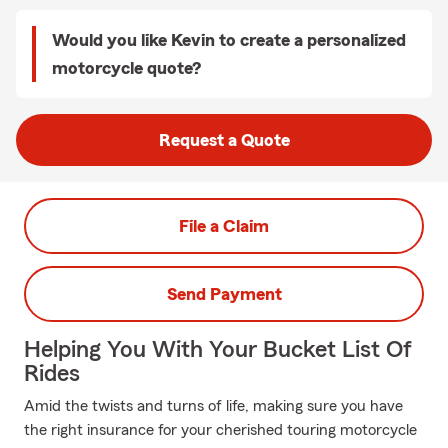
Would you like Kevin to create a personalized
motorcycle quote?
Request a Quote
File a Claim
Send Payment
Helping You With Your Bucket List Of
Rides
Amid the twists and turns of life, making sure you have
the right insurance for your cherished touring motorcycle