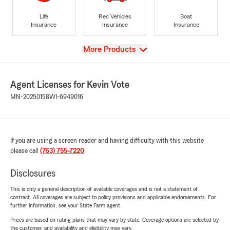
Life
Rec Vehicles
Boat
Insurance
Insurance
Insurance
View
More Products
Agent Licenses for Kevin Vote
MN-20250158
WI-6949016
If you are using a screen reader and having difficulty with this website
please call
(763) 755-7220
.
Disclosures
This is only a general description of available coverages and is not a statement of
contract. All coverages are subject to policy provisions and applicable endorsements. For
further information, see your State Farm agent.
Prices are based on rating plans that may vary by state. Coverage options are selected by
the customer, and availability and eligibility may vary.