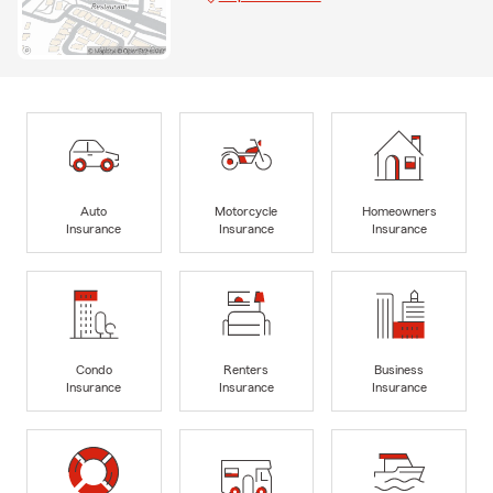
Auto
Motorcycle
Homeowners
Insurance
Insurance
Insurance
Condo
Renters
Business
Insurance
Insurance
Insurance