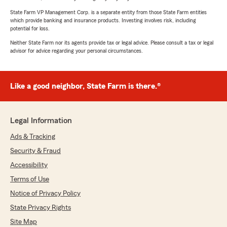
State Farm VP Management Corp. is a separate entity from those State Farm entities
which provide banking and insurance products. Investing involves risk, including
potential for loss.
Neither State Farm nor its agents provide tax or legal advice. Please consult a tax or legal
advisor for advice regarding your personal circumstances.
Like a good neighbor, State Farm is there.®
Legal Information
Ads & Tracking
Security & Fraud
Accessibility
Terms of Use
Notice of Privacy Policy
State Privacy Rights
Site Map